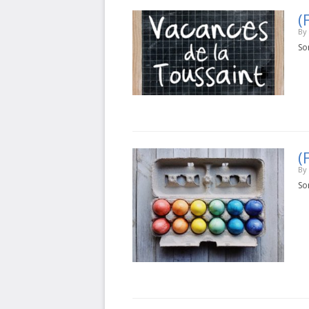
(
By
Sor
(
By
Sor