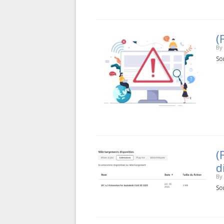
(
By
Sor
(
d
By
Sor