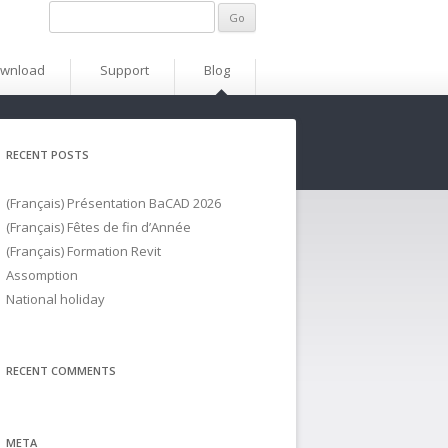
wnload
Support
Blog
RECENT POSTS
(Français) Présentation BaCAD 2026
(Français) Fêtes de fin d’Année
(Français) Formation Revit
Assomption
National holiday
RECENT COMMENTS
META