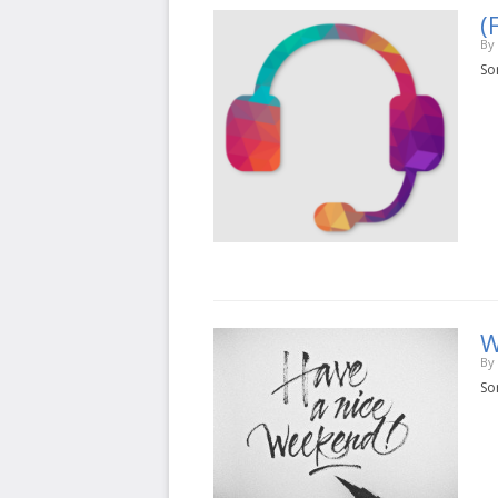
(
By
Sor
W
By
Sor