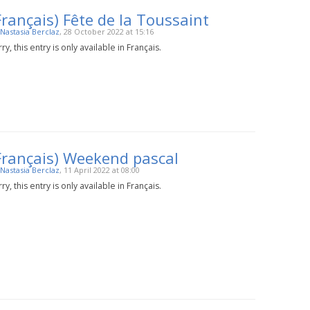
Français) Fête de la Toussaint
Nastasia Berclaz
, 28 October 2022 at 15:16
ry, this entry is only available in Français.
Français) Weekend pascal
Nastasia Berclaz
, 11 April 2022 at 08:00
ry, this entry is only available in Français.