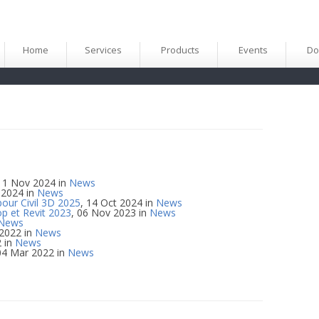
Home
Services
Products
Events
Do
 11 Nov 2024 in
News
 2024 in
News
pour Civil 3D 2025
, 14 Oct 2024 in
News
p et Revit 2023
, 06 Nov 2023 in
News
News
 2022 in
News
2 in
News
04 Mar 2022 in
News