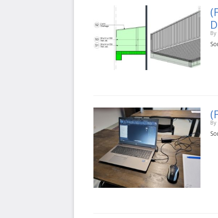
(
D
By
Sor
(
By
Sor