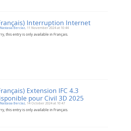
Français) Interruption Internet
Nastasia Berclaz
, 11 November 2024 at 10:44
ry, this entry is only available in Français.
Français) Extension IFC 4.3
isponible pour Civil 3D 2025
Nastasia Berclaz
, 14 October 2024 at 10:47
ry, this entry is only available in Français.