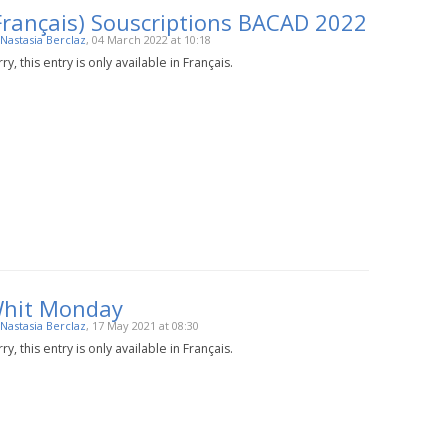
Français) Souscriptions BACAD 2022
Nastasia Berclaz
, 04 March 2022 at 10:18
ry, this entry is only available in Français.
hit Monday
Nastasia Berclaz
, 17 May 2021 at 08:30
ry, this entry is only available in Français.