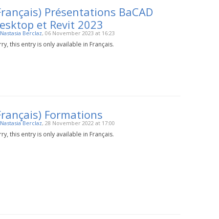
Français) Présentations BaCAD
esktop et Revit 2023
Nastasia Berclaz
, 06 November 2023 at 16:23
ry, this entry is only available in Français.
Français) Formations
Nastasia Berclaz
, 28 November 2022 at 17:00
ry, this entry is only available in Français.