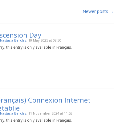
Newer posts
→
scension Day
Nastasia Berclaz
, 10 May 2025 at 08:30
ry, this entry is only available in Français.
Français) Connexion Internet
établie
Nastasia Berclaz
, 11 November 2024 at 11:53
ry, this entry is only available in Français.