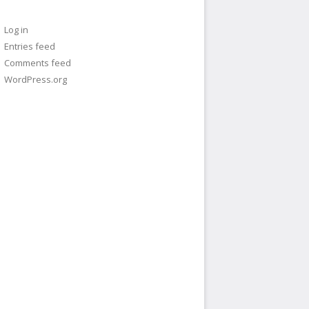
Log in
Entries feed
Comments feed
WordPress.org