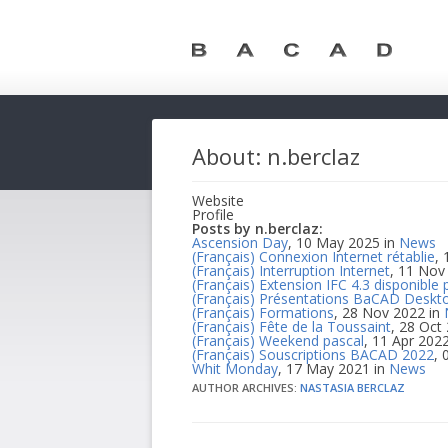
About: n.berclaz
Website
Profile
Posts by n.berclaz:
Ascension Day
, 10 May 2025 in
News
(Français) Connexion Internet rétablie
,
(Français) Interruption Internet
, 11 Nov
(Français) Extension IFC 4.3 disponible 
(Français) Présentations BaCAD Deskto
(Français) Formations
, 28 Nov 2022 in
(Français) Fête de la Toussaint
, 28 Oct
(Français) Weekend pascal
, 11 Apr 202
(Français) Souscriptions BACAD 2022
, 
Whit Monday
, 17 May 2021 in
News
AUTHOR ARCHIVES:
NASTASIA BERCLAZ