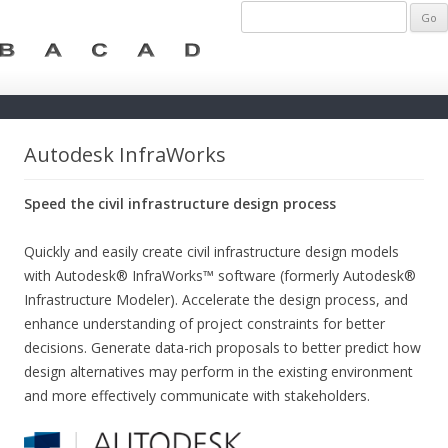
Autodesk InfraWorks
Speed the civil infrastructure design process
Quickly and easily create civil infrastructure design models
with Autodesk® InfraWorks™ software (formerly Autodesk®
Infrastructure Modeler). Accelerate the design process, and
enhance understanding of project constraints for better
decisions. Generate data-rich proposals to better predict how
design alternatives may perform in the existing environment
and more effectively communicate with stakeholders.