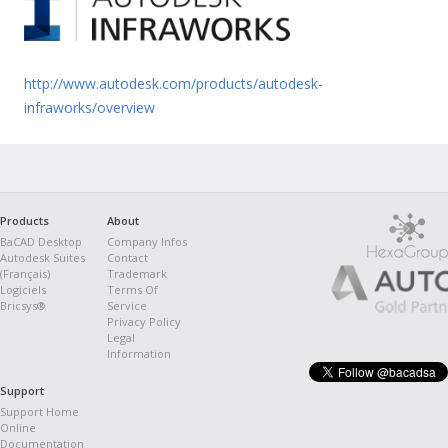
http://www.autodesk.com/products/autodesk-
infraworks/overview
Products
About
BaCAD Desktop
Company Infos
Autodesk Suites
Contact
(Français)
Trademark
Logiciels
Terms Of
Bricsys®
Service
Privacy Policy
Legal
Information
Support
Support Home
Online
Documentation