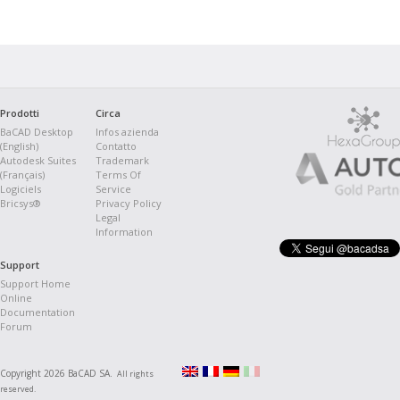
Prodotti
Circa
BaCAD Desktop
Infos azienda
(English)
Contatto
Autodesk Suites
Trademark
(Français)
Terms Of
Logiciels
Service
Bricsys®
Privacy Policy
Legal
Information
Support
Support Home
Online
Documentation
Forum
Copyright 2026 BaCAD SA.
All rights
reserved.