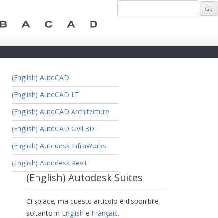
(English) AutoCAD
(English) AutoCAD LT
(English) AutoCAD Architecture
(English) AutoCAD Civil 3D
(English) Autodesk InfraWorks
(English) Autodesk Revit
(English) Autodesk Suites
Ci spiace, ma questo articolo è disponibile
soltanto in
English
e
Français
.